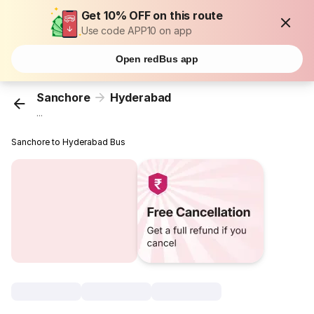
Get 10% OFF on this route
Use code APP10 on app
Open redBus app
Sanchore
Hyderabad
...
Sanchore to Hyderabad Bus