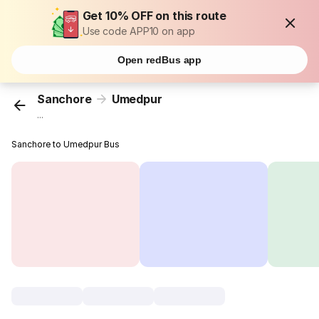
Get 10% OFF on this route
Use code APP10 on app
Open redBus app
Sanchore
Umedpur
...
Sanchore to Umedpur Bus