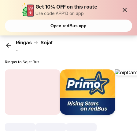
Get 10% OFF on this route
Use code APP10 on app
Open redBus app
Ringas
Sojat
...
Ringas to Sojat Bus