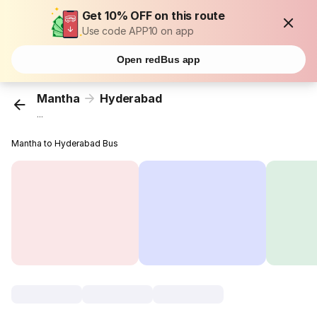
Get 10% OFF on this route
Use code APP10 on app
Open redBus app
Mantha
Hyderabad
...
Mantha to Hyderabad Bus