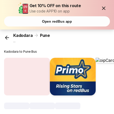
Get 10% OFF on this route
Use code APP10 on app
Open redBus app
Kadodara
Pune
...
Kadodara to Pune Bus