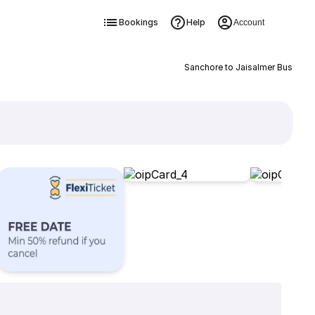
Bookings
Help
Account
Sanchore to Jaisalmer Bus