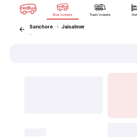
Bus tickets
Train tickets
Ho
Sanchore
Jaisalmer
...