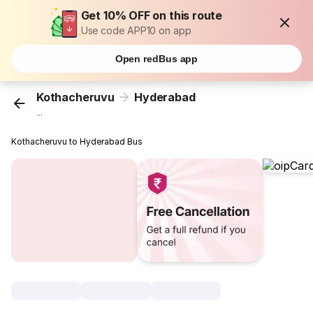
Get 10% OFF on this route
Use code APP10 on app
Open redBus app
Kothacheruvu
Hyderabad
...
Kothacheruvu to Hyderabad Bus