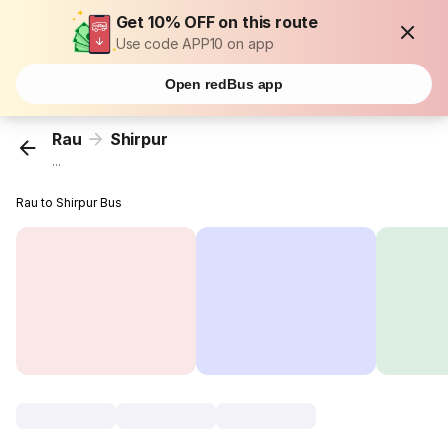
Get 10% OFF on this route
Use code APP10 on app
Open redBus app
Rau
Shirpur
...
Rau to Shirpur Bus