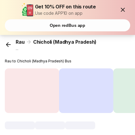
Get 10% OFF on this route
Use code APP10 on app
Open redBus app
Rau
Chicholi (Madhya Pradesh)
...
Rau to Chicholi (Madhya Pradesh) Bus