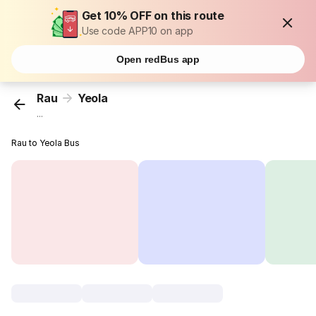
Get 10% OFF on this route
Use code APP10 on app
Open redBus app
Rau
Yeola
...
Rau to Yeola Bus