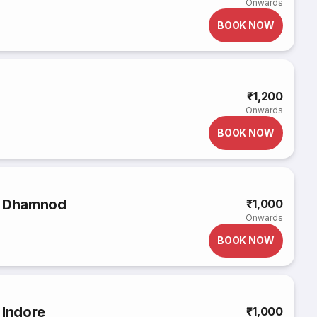
Onwards
BOOK NOW
₹1,200
Onwards
BOOK NOW
o Dhamnod
₹1,000
Onwards
BOOK NOW
 Indore
₹1,000