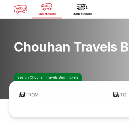
Bus tickets
Train tickets
Chouhan Travels B
Search Chouhan Travels Bus Tickets
FROM
TO