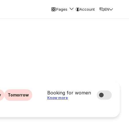
Pages
Account
EN
Booking for women
y
Tomorrow
Know more