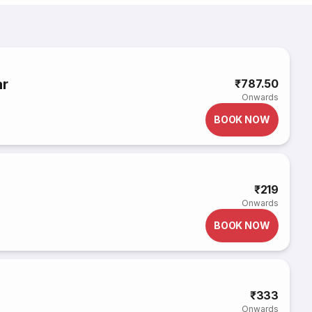
ar
₹787.50
Onwards
BOOK NOW
₹219
Onwards
BOOK NOW
₹333
Onwards