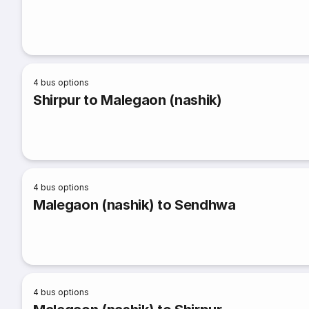
4
bus options
Shirpur to Malegaon (nashik)
4
bus options
Malegaon (nashik) to Sendhwa
4
bus options