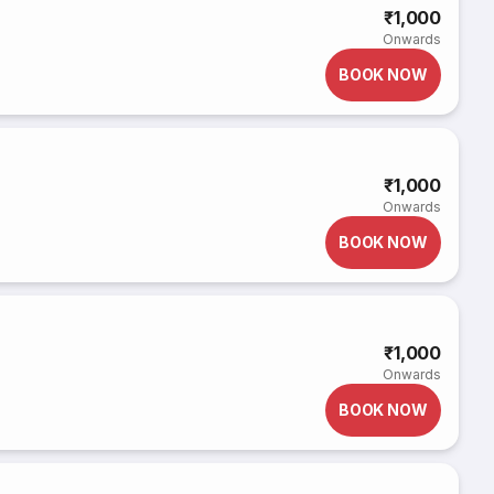
₹1,000
Onwards
BOOK NOW
₹1,000
Onwards
BOOK NOW
₹1,000
Onwards
BOOK NOW