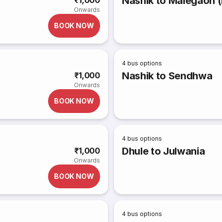
Nashik to Malegaon (
₹1,000
Onwards
BOOK NOW
4
bus options
Nashik to Sendhwa
₹1,000
Onwards
BOOK NOW
4
bus options
Dhule to Julwania
₹1,000
Onwards
BOOK NOW
4
bus options