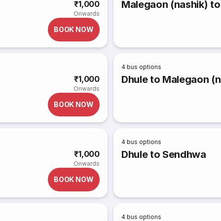
Malegaon (nashik) to
₹1,000
Onwards
BOOK NOW
4
bus options
Dhule to Malegaon (n
₹1,000
Onwards
BOOK NOW
4
bus options
Dhule to Sendhwa
₹1,000
Onwards
BOOK NOW
4
bus options