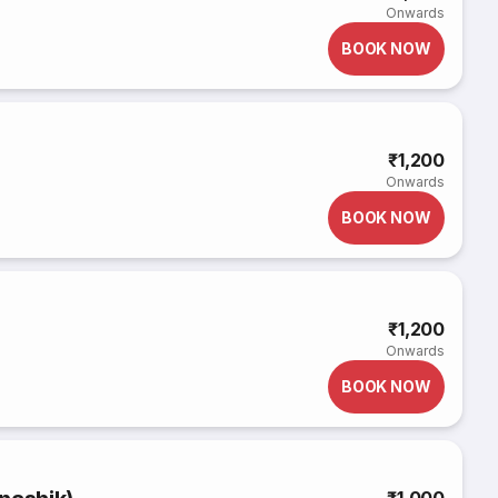
Onwards
BOOK NOW
₹1,200
Onwards
BOOK NOW
₹1,200
Onwards
BOOK NOW