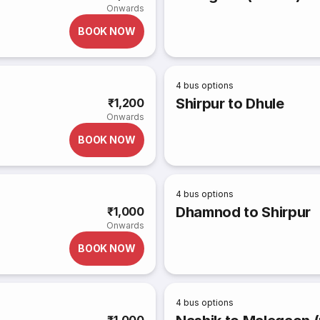
Onwards
BOOK NOW
4
bus options
Shirpur to Dhule
₹1,200
Onwards
BOOK NOW
4
bus options
Dhamnod to Shirpur
₹1,000
Onwards
BOOK NOW
4
bus options