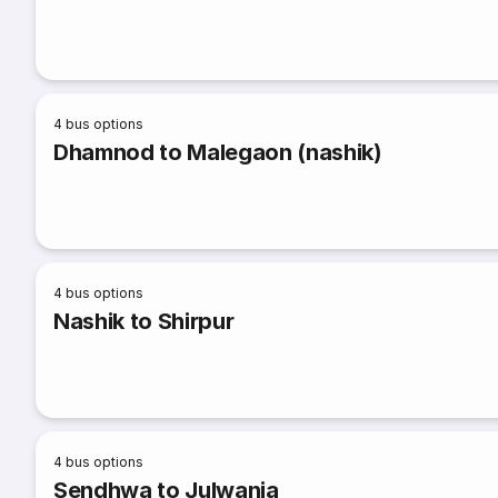
4
bus options
Dhamnod to Malegaon (nashik)
4
bus options
Nashik to Shirpur
4
bus options
Sendhwa to Julwania