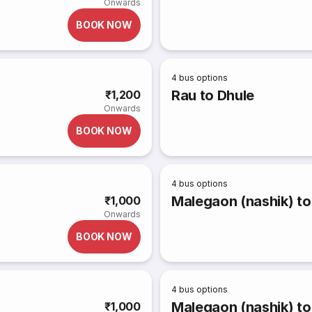
Onwards
BOOK NOW
4
bus options
Rau to Dhule
₹1,200
Onwards
BOOK NOW
4
bus options
Malegaon (nashik) t
₹1,000
Onwards
BOOK NOW
4
bus options
Malegaon (nashik) to
₹1,000