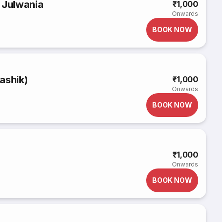
 Julwania
₹1,000
Onwards
BOOK NOW
ashik)
₹1,000
Onwards
BOOK NOW
₹1,000
Onwards
BOOK NOW