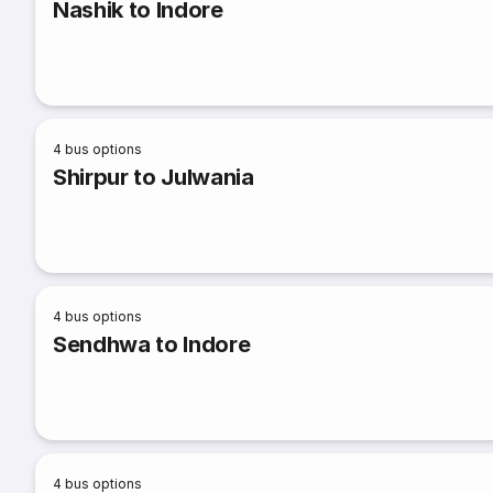
Nashik to Indore
4
bus options
Shirpur to Julwania
4
bus options
Sendhwa to Indore
4
bus options