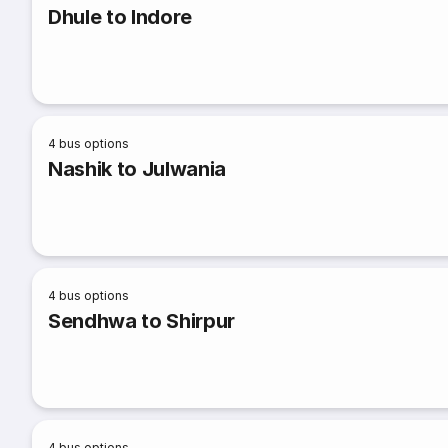
Dhule to Indore
4
bus options
Nashik to Julwania
4
bus options
Sendhwa to Shirpur
4
bus options