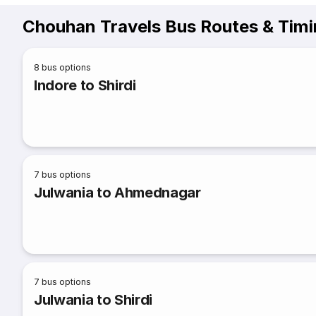
Chouhan Travels Bus Routes & Tim
8
bus options
Indore to Shirdi
7
bus options
Julwania to Ahmednagar
7
bus options
Julwania to Shirdi