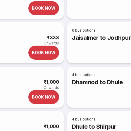
BOOK NOW
6
bus options
Jaisalmer to Jodhpur
₹333
Onwards
BOOK NOW
4
bus options
Dhamnod to Dhule
₹1,000
Onwards
BOOK NOW
4
bus options
Dhule to Shirpur
₹1,000