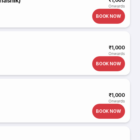
nashik)
₹1,000
Onwards
BOOK NOW
₹1,000
Onwards
BOOK NOW
₹1,000
Onwards
BOOK NOW