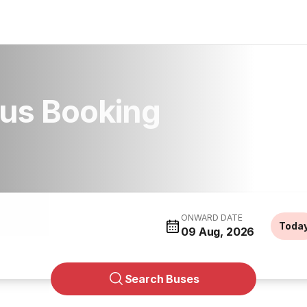
us Booking
ONWARD DATE
Toda
09 Aug, 2026
Search Buses