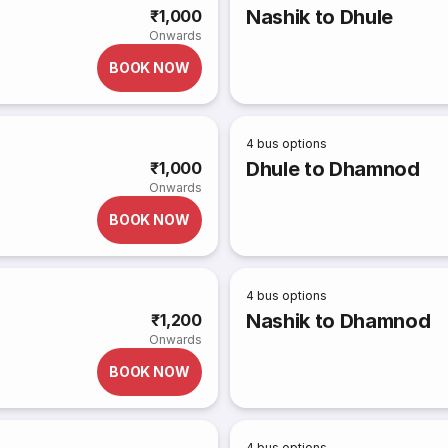
Nashik to Dhule
₹1,000
Onwards
BOOK NOW
4
bus options
Dhule to Dhamnod
₹1,000
Onwards
BOOK NOW
4
bus options
Nashik to Dhamnod
₹1,200
Onwards
BOOK NOW
4
bus options