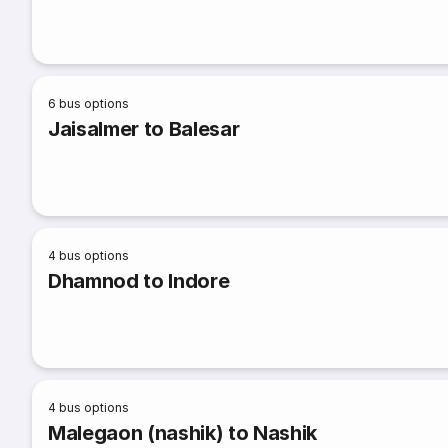
6
bus options
Jaisalmer to Balesar
4
bus options
Dhamnod to Indore
4
bus options
Malegaon (nashik) to Nashik