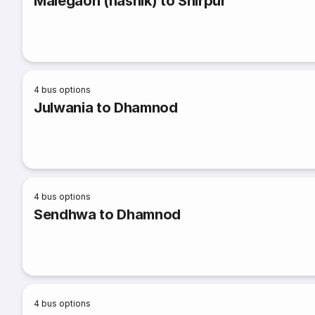
Malegaon (nashik) to Shirpur
4
bus options
Julwania to Dhamnod
4
bus options
Sendhwa to Dhamnod
4
bus options