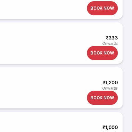
BOOK NOW
₹333
Onwards
BOOK NOW
₹1,200
Onwards
BOOK NOW
₹1,000