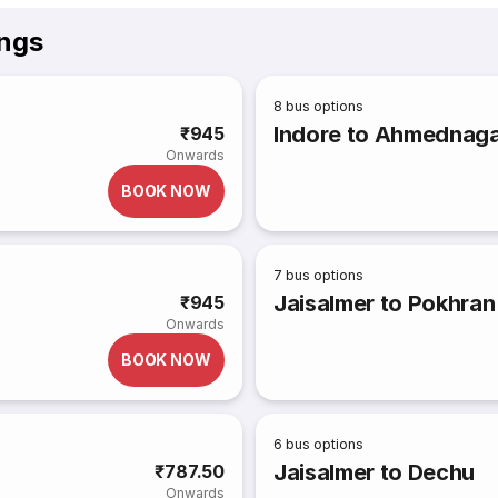
ings
8
bus options
Indore to Ahmednag
₹945
Onwards
BOOK NOW
7
bus options
Jaisalmer to Pokhran
₹945
Onwards
BOOK NOW
6
bus options
Jaisalmer to Dechu
₹787.50
Onwards