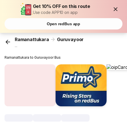
Get 10% OFF on this route
Use code APP10 on app
Open redBus app
Ramanattukara
Guruvayoor
...
Ramanattukara to Guruvayoor Bus