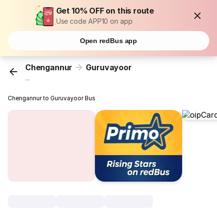
Get 10% OFF on this route
Use code APP10 on app
Open redBus app
Chengannur
Guruvayoor
...
Chengannur to Guruvayoor Bus