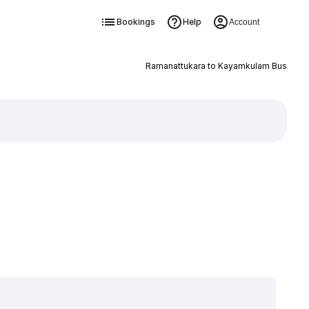
Bookings
Help
Account
Ramanattukara to Kayamkulam Bus