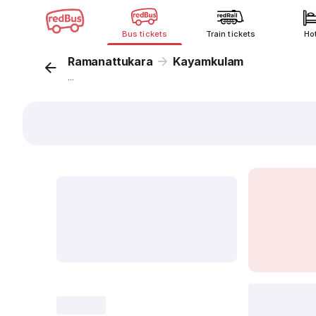
Bus tickets
Train tickets
Ho
Ramanattukara
Kayamkulam
...