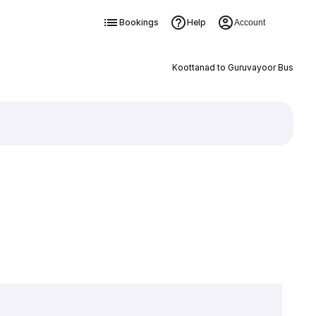
Bookings
Help
Account
Koottanad to Guruvayoor Bus