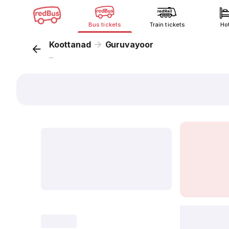
Bus tickets
Train tickets
Ho
Koottanad
Guruvayoor
...