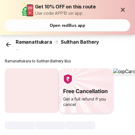
Get 10% OFF on this route
Use code APP10 on app
Open redBus app
Ramanattukara
Sulthan Bathery
...
Ramanattukara to Sulthan Bathery Bus