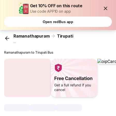
Get 10% OFF on this route
Use code APP10 on app
Open redBus app
Ramanathapuram
Tirupati
...
Ramanathapuram to Tirupati Bus