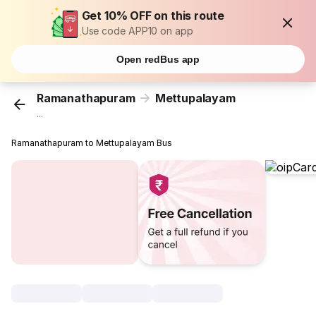
Get 10% OFF on this route
Use code APP10 on app
Open redBus app
Ramanathapuram
Mettupalayam
...
Ramanathapuram to Mettupalayam Bus