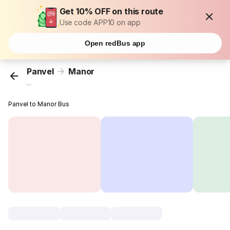
Get 10% OFF on this route
Use code APP10 on app
Open redBus app
Panvel
Manor
...
Panvel to Manor Bus