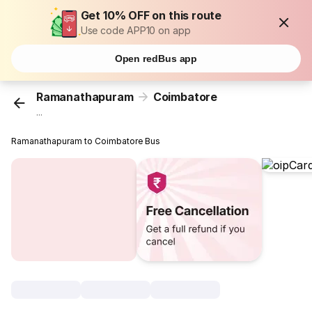
Get 10% OFF on this route
Use code APP10 on app
Open redBus app
Ramanathapuram
Coimbatore
...
Ramanathapuram to Coimbatore Bus