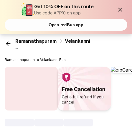
Get 10% OFF on this route
Use code APP10 on app
Open redBus app
Ramanathapuram
Velankanni
...
Ramanathapuram to Velankanni Bus