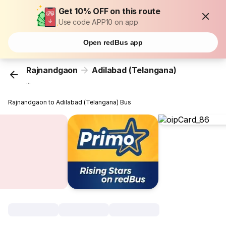
Get 10% OFF on this route
Use code APP10 on app
Open redBus app
Rajnandgaon
Adilabad (Telangana)
...
Rajnandgaon to Adilabad (Telangana) Bus