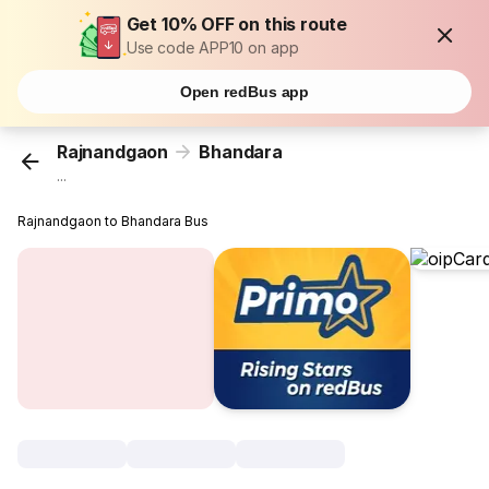
Get 10% OFF on this route
Use code APP10 on app
Open redBus app
Rajnandgaon
Bhandara
...
Rajnandgaon to Bhandara Bus