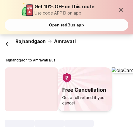
Get 10% OFF on this route
Use code APP10 on app
Open redBus app
Rajnandgaon
Amravati
...
Rajnandgaon to Amravati Bus