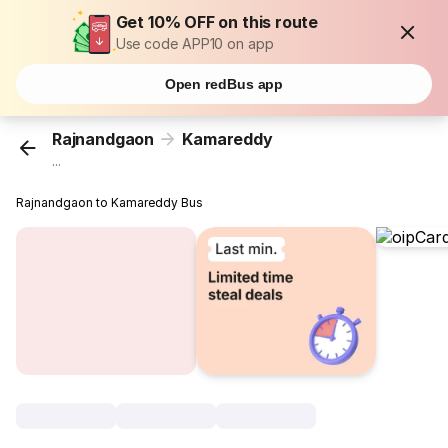
Get 10% OFF on this route
Use code APP10 on app
Open redBus app
Rajnandgaon
Kamareddy
...
Rajnandgaon to Kamareddy Bus