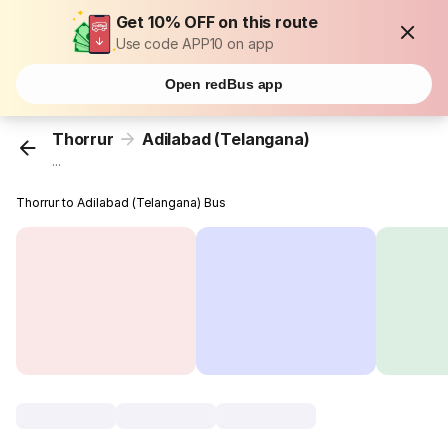
Get 10% OFF on this route
Use code APP10 on app
Open redBus app
Thorrur
Adilabad (Telangana)
...
Thorrur to Adilabad (Telangana) Bus