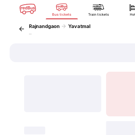
Bus tickets
Train tickets
Ho
Rajnandgaon
Yavatmal
...