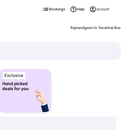
Bookings
Help
Account
Rajnandgaon to Yavatmal Bus