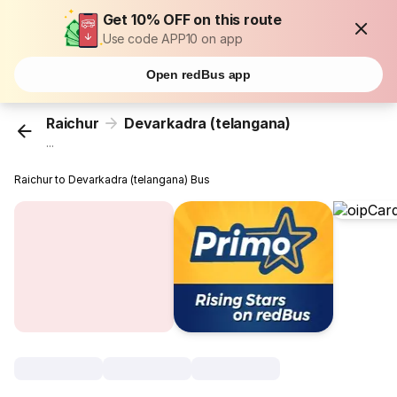
Get 10% OFF on this route
Use code APP10 on app
Open redBus app
Raichur
Devarkadra (telangana)
...
Raichur to Devarkadra (telangana) Bus