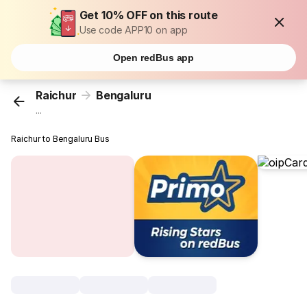
Get 10% OFF on this route
Use code APP10 on app
Open redBus app
Raichur
Bengaluru
...
Raichur to Bengaluru Bus