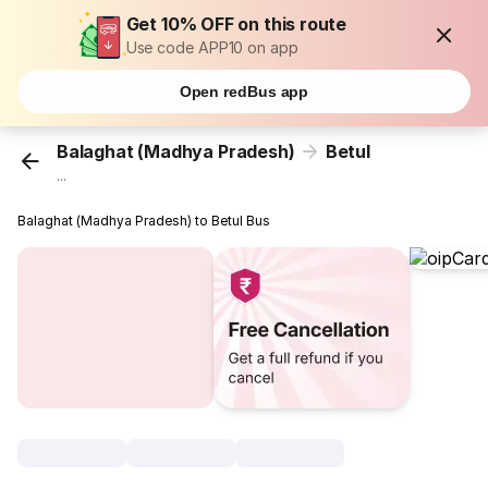
Get 10% OFF on this route
Use code APP10 on app
Open redBus app
Balaghat (Madhya Pradesh)
Betul
...
Balaghat (Madhya Pradesh) to Betul Bus