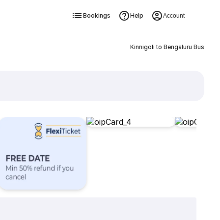
Bookings
Help
Account
Kinnigoli to Bengaluru Bus