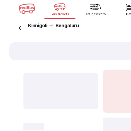
Bus tickets
Train tickets
Ho
Kinnigoli
Bengaluru
...