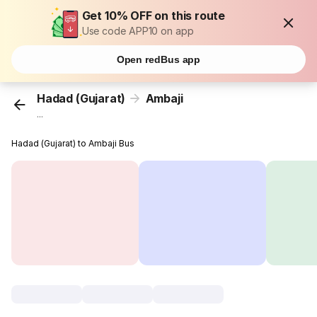
Get 10% OFF on this route
Use code APP10 on app
Open redBus app
Hadad (Gujarat)
Ambaji
...
Hadad (Gujarat) to Ambaji Bus