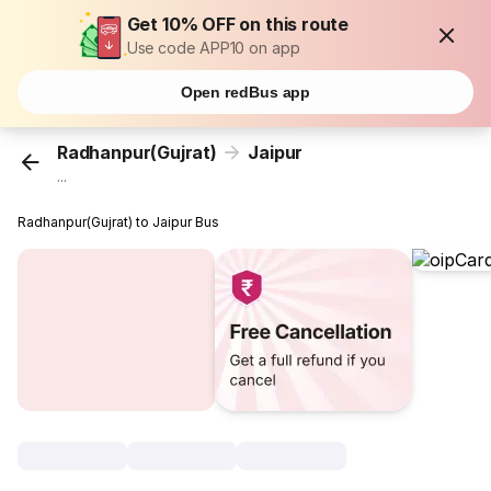
Get 10% OFF on this route
Use code APP10 on app
Open redBus app
Radhanpur(Gujrat)
Jaipur
...
Radhanpur(Gujrat) to Jaipur Bus