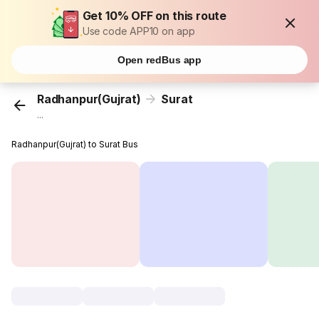
Get 10% OFF on this route
Use code APP10 on app
Open redBus app
Radhanpur(Gujrat)
Surat
...
Radhanpur(Gujrat) to Surat Bus