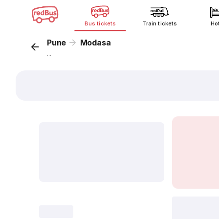
Bus tickets
Train tickets
Ho
Pune
Modasa
...