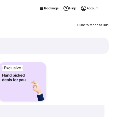
Bookings
Help
Account
Pune to Modasa Bus