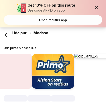
Get 10% OFF on this route
Use code APP10 on app
Open redBus app
Udaipur
Modasa
...
Udaipur to Modasa Bus