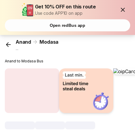
Get 10% OFF on this route
Use code APP10 on app
Open redBus app
Anand
Modasa
...
Anand to Modasa Bus