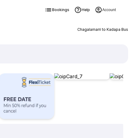
Bookings
Help
Account
Chagalamarri to Kadapa Bus