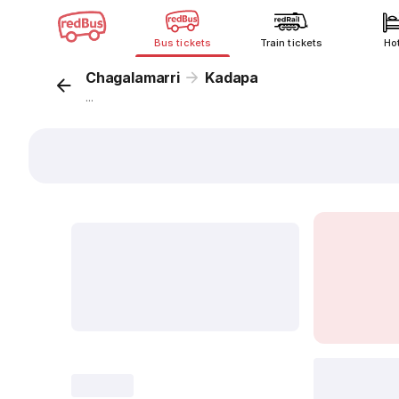
Bus tickets
Train tickets
Ho
Chagalamarri
Kadapa
...