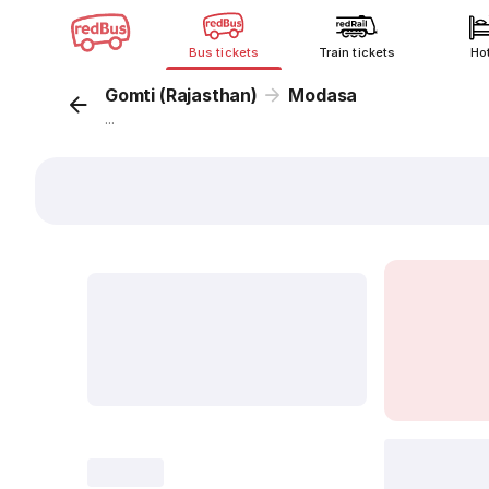
Bus tickets
Train tickets
Ho
Gomti (Rajasthan)
Modasa
...