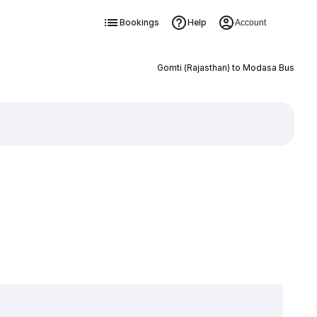
Bookings
Help
Account
Gomti (Rajasthan) to Modasa Bus