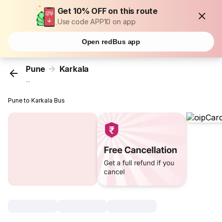
Get 10% OFF on this route
Use code APP10 on app
Open redBus app
Pune
Karkala
...
Pune to Karkala Bus