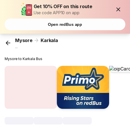
Get 10% OFF on this route
Use code APP10 on app
Open redBus app
Mysore
Karkala
...
Mysore to Karkala Bus