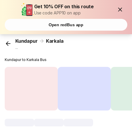
Get 10% OFF on this route
Use code APP10 on app
Open redBus app
Kundapur
Karkala
...
Kundapur to Karkala Bus