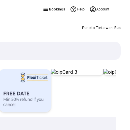
Bookings
Help
Account
Pune to Tintarwani Bus