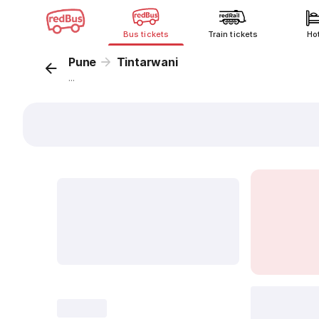
Bus tickets
Train tickets
Ho
Pune
Tintarwani
...