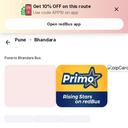
Get 10% OFF on this route
Use code APP10 on app
Open redBus app
Pune
Bhandara
...
Pune to Bhandara Bus