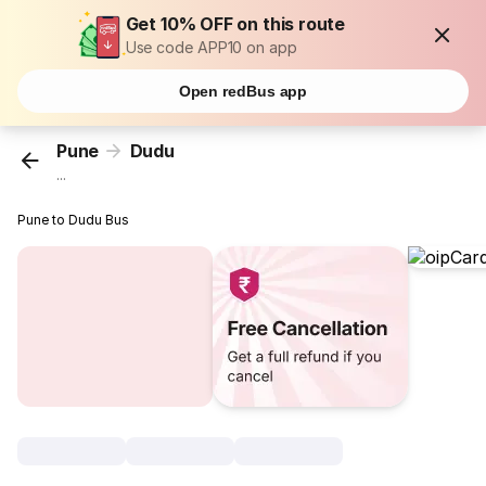
Get 10% OFF on this route
Use code APP10 on app
Open redBus app
Pune
Dudu
...
Pune to Dudu Bus