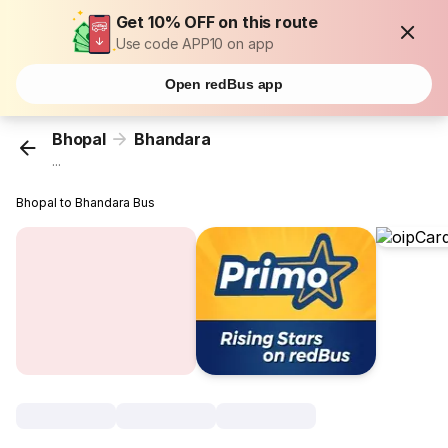
Get 10% OFF on this route
Use code APP10 on app
Open redBus app
Bhopal
Bhandara
...
Bhopal to Bhandara Bus