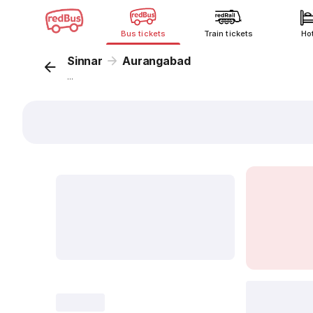
Bus tickets
Train tickets
Ho
Sinnar
Aurangabad
...