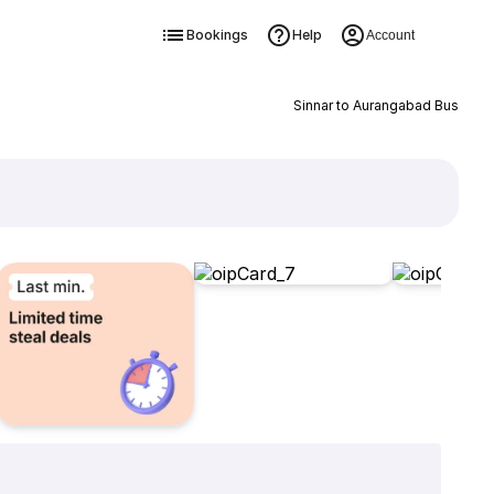
Bookings
Help
Account
Sinnar to Aurangabad Bus