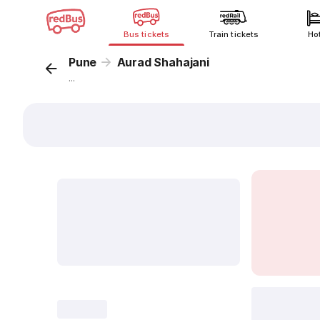
Bus tickets
Train tickets
Ho
Pune
Aurad Shahajani
...