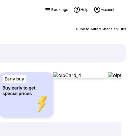
Bookings
Help
Account
Pune to Aurad Shahajani Bus