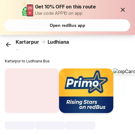
Get 10% OFF on this route
Use code APP10 on app
Open redBus app
Kartarpur
Ludhiana
...
Kartarpur to Ludhiana Bus