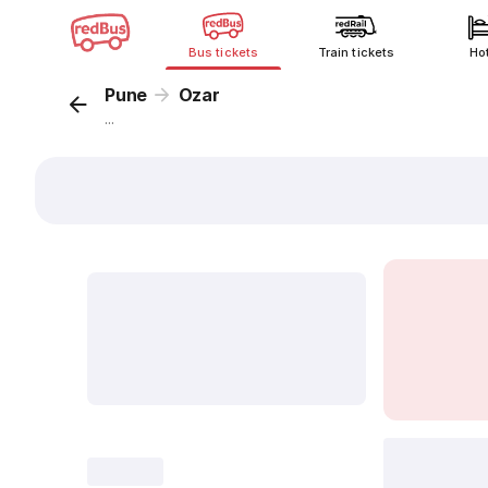
Bus tickets
Train tickets
Ho
Pune
Ozar
...