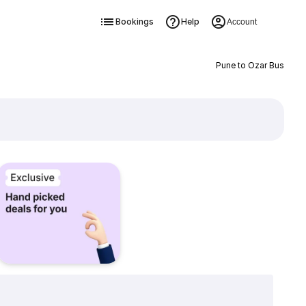
Bookings
Help
Account
Pune to Ozar Bus